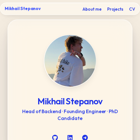
Mikhail Stepanov
About me
Projects
CV
Mikhail Stepanov
Head of Backend · Founding Engineer · PhD
Candidate