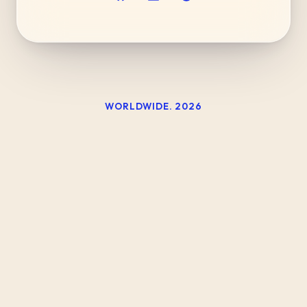
WORLDWIDE.
2026